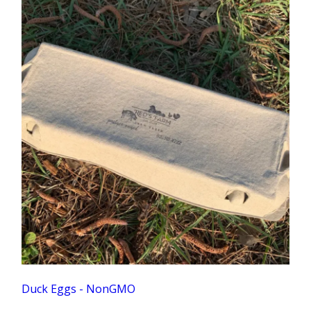
Duck Eggs - NonGMO