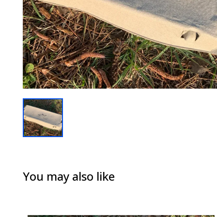
You may also like