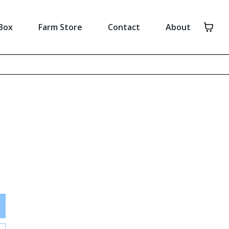
Box
Farm Store
Contact
About