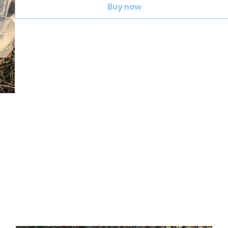
Buy now