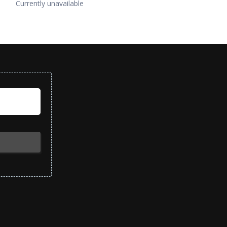
Currently unavailable