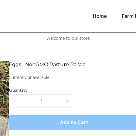
Home
Farm 
Welcome to our store
Eggs - NonGMO Pasture Raised
Currently unavailable
Quantity
Add to Cart