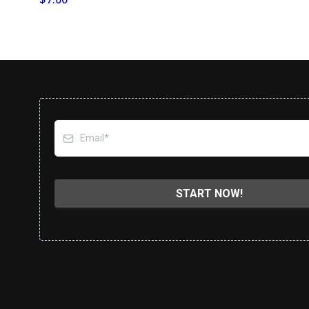
START NOW!