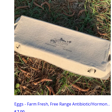
Eggs - Farm Fresh, Free Range Antibiotic/Hormone Free
$7.00