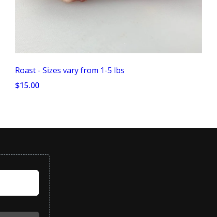
Roast - Sizes vary from 1-5 lbs
$15.00