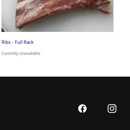
Ribs - Full Rack
Currently unavailable