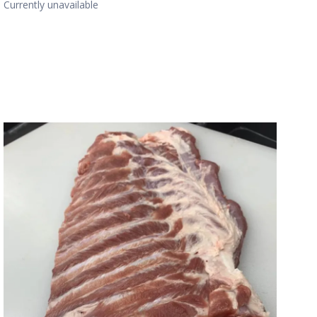
Currently unavailable