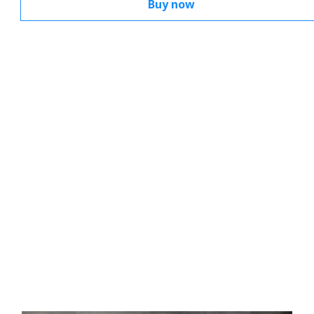
Buy now