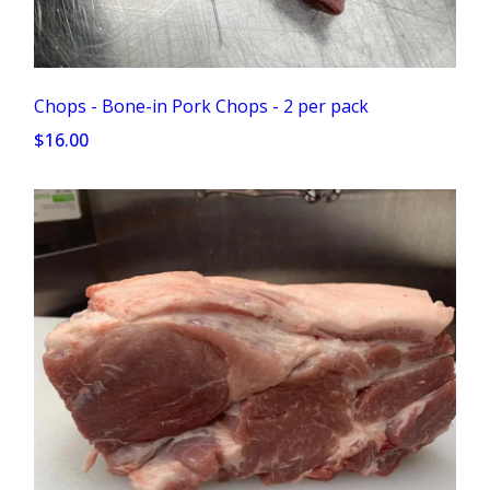
Chops - Bone-in Pork Chops - 2 per pack
$16.00