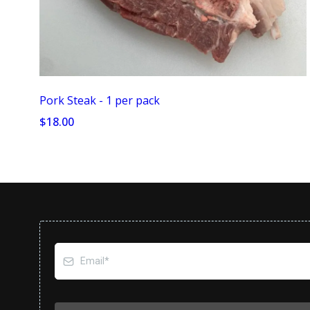
Pork Steak - 1 per pack
$18.00