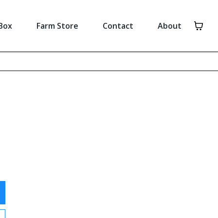
Box
Farm Store
Contact
About