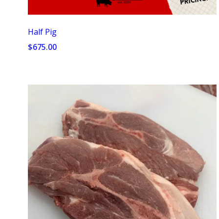
Half Pig
$675.00