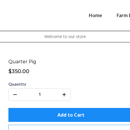
Home
Farm 
Welcome to our store
Quarter Pig
$350.00
Quantity
Add to Cart