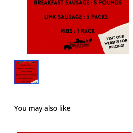
You may also like