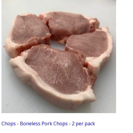
Chops - Boneless Pork Chops - 2 per pack